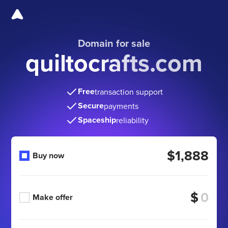
Domain for sale
quiltocrafts.com
Free
transaction support
Secure
payments
Spaceship
reliability
$1,888
Buy now
$
Make offer