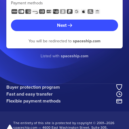
Payment methods
Next
You will be redirected to
spaceship.com
Listed with
spaceship.com
Buyer protection program
Fast and easy transfer
Flexible payment methods
The entirety of this site is protected by copyright © 2001–
2026
spaceship.com — 4600 East Washington Street, Suite 305,